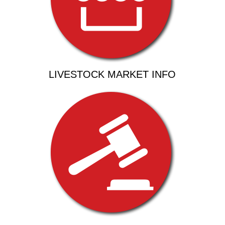
LIVESTOCK MARKET INFO