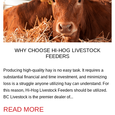
WHY CHOOSE HI-HOG LIVESTOCK
FEEDERS
Producing high-quality hay is no easy task. It requires a
substantial financial and time investment, and minimizing
loss is a struggle anyone utilizing hay can understand. For
this reason, Hi-Hog Livestock Feeders should be utilized.
BC Livestock is the premier dealer of...
READ MORE