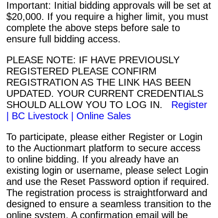
Important: Initial bidding approvals will be set at
$20,000. If you require a higher limit, you must
complete the above steps before sale to
ensure full bidding access.
PLEASE NOTE: IF HAVE PREVIOUSLY
REGISTERED PLEASE CONFIRM
REGISTRATION AS THE LINK HAS BEEN
UPDATED. YOUR CURRENT CREDENTIALS
SHOULD ALLOW YOU TO LOG IN.
Register
| BC Livestock | Online Sales
To participate, please either Register or Login
to the Auctionmart platform to secure access
to online bidding. If you already have an
existing login or username, please select Login
and use the Reset Password option if required.
The registration process is straightforward and
designed to ensure a seamless transition to the
online system. A confirmation email will be