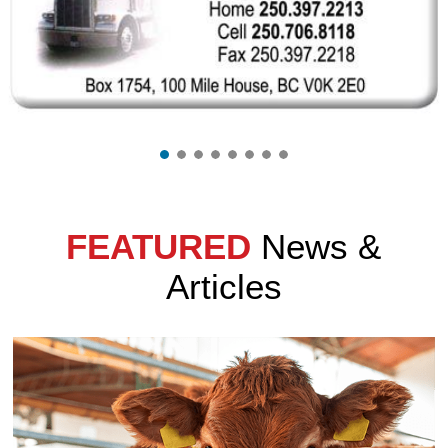
FEATURED
News &
Articles