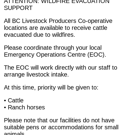
ATTENTION: WILDFIRE EVACUATION
SUPPORT
All BC Livestock Producers Co-operative
locations are available to receive cattle
evacuated due to wildfires.
Please coordinate through your local
Emergency Operations Centre (EOC).
The EOC will work directly with our staff to
arrange livestock intake.
At this time, priority will be given to:
• Cattle
• Ranch horses
Please note that our facilities do not have
suitable pens or accommodations for small
animals.