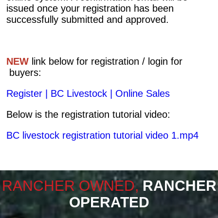
issued once your registration has been
successfully submitted and approved.
NEW
link below for registration / login for
buyers:
Register | BC Livestock | Online Sales
Below is the registration tutorial video:
​BC livestock registration tutorial video 1.mp4
RANCHER OWNED,
RANCHER
OPERATED