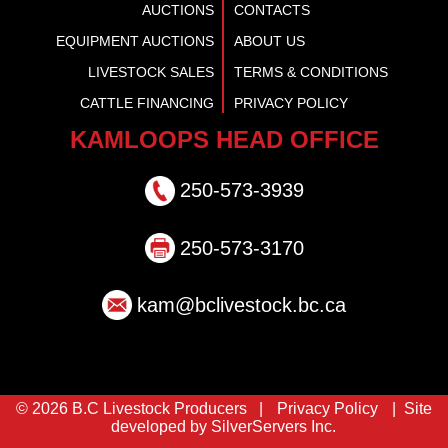
AUCTIONS
CONTACTS
EQUIPMENT AUCTIONS
ABOUT US
LIVESTOCK SALES
TERMS & CONDITIONS
CATTLE FINANCING
PRIVACY POLICY
KAMLOOPS HEAD OFFICE
250-573-3939
250-573-3170
kam@bclivestock.bc.ca
© 2026 B.C Livestock Producers |
Privacy Policy
| Site
developed by SilverServers Inc.