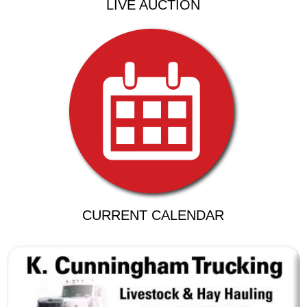
LIVE AUCTION
CURRENT CALENDAR