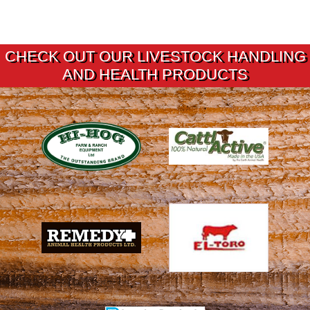
CHECK OUT OUR LIVESTOCK HANDLING
AND HEALTH PRODUCTS