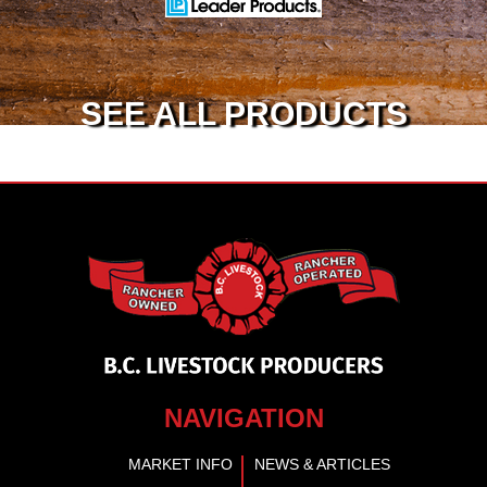
SEE ALL PRODUCTS
NAVIGATION
MARKET INFO
NEWS & ARTICLES