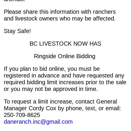
Please share this information with ranchers
and livestock owners who may be affected.
Stay Safe!
BC LIVESTOCK NOW HAS
Ringside Online Bidding
If you plan to bid online, you must be
registered in advance and have requested any
required bidding limit increases prior to the sale
or you may not be approved in time.
To request a limit increase, contact General
Manager Cordy Cox by phone, text, or email:
250-709-8625
daneranch.inc@gmail.com