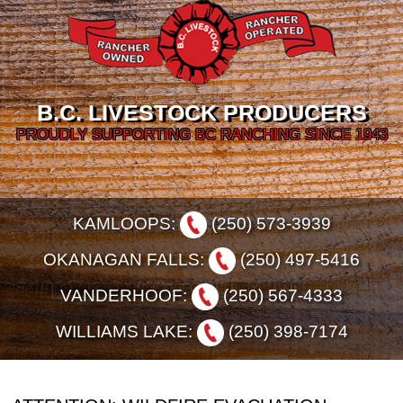
B.C. LIVESTOCK PRODUCERS
PROUDLY SUPPORTING BC RANCHING SINCE 1943
KAMLOOPS:
(250) 573-3939
OKANAGAN FALLS:
(250) 497-5416
VANDERHOOF:
(250) 567-4333
WILLIAMS LAKE:
(250) 398-7174